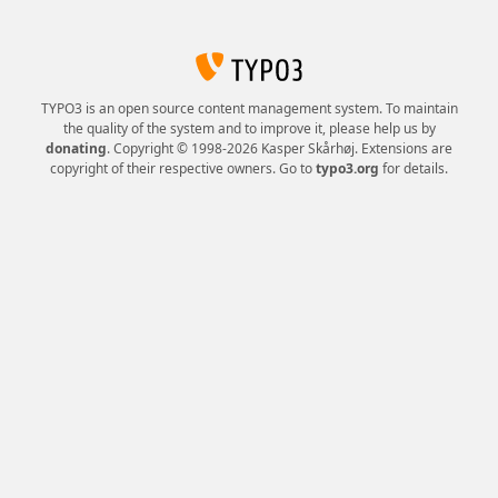
TYPO3 is an open source content management system. To maintain
the quality of the system and to improve it, please help us by
donating
. Copyright © 1998-2026 Kasper Skårhøj. Extensions are
copyright of their respective owners. Go to
typo3.org
for details.