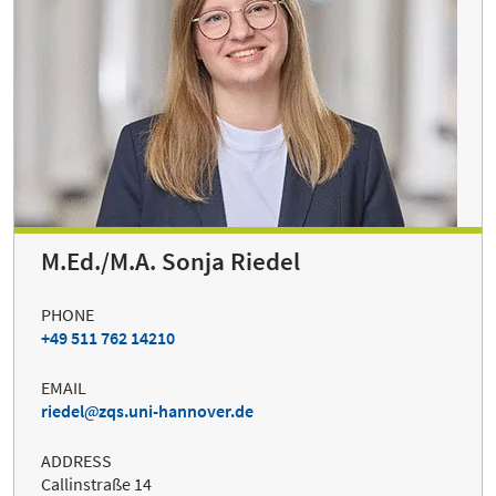
M.Ed./M.A. Sonja Riedel
PHONE
+49 511 762 14210
EMAIL
riedel
zqs.uni-hannover.de
ADDRESS
Callinstraße 14