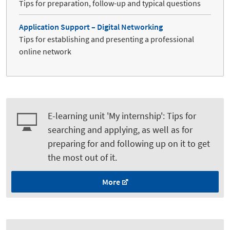
Tips for preparation, follow-up and typical questions
Application Support – Digital Networking
Tips for establishing and presenting a professional
online network
E-learning unit 'My internship': Tips for
searching and applying, as well as for
preparing for and following up on it to get
the most out of it.
More