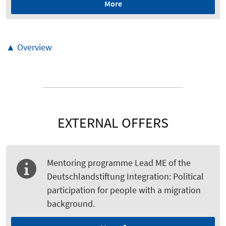
More
▲ Overview
EXTERNAL OFFERS
Mentoring programme Lead ME of the
Deutschlandstiftung Integration: Political
participation for people with a migration
background.