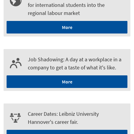
for international students into the
regional labour market
More
Job Shadowing: A day at a workplace in a
company to get a taste of what it's like.
More
Career Dates: Leibniz University
Hannover's career fair.