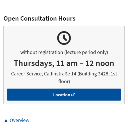
Open Consultation Hours
without registration (lecture period only)
Thursdays, 11 am – 12 noon
Career Service, Callinstraße 14 (Building 3428, 1st
floor)
Location
▲ Overview