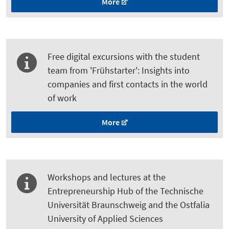
More
Free digital excursions with the student
team from 'Frühstarter': Insights into
companies and first contacts in the world
of work
More
Workshops and lectures at the
Entrepreneurship Hub of the Technische
Universität Braunschweig and the Ostfalia
University of Applied Sciences