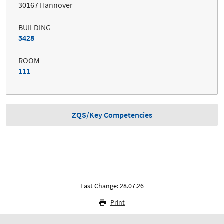
30167 Hannover
BUILDING
3428
ROOM
111
ZQS/Key Competencies
Last Change: 28.07.26
Print