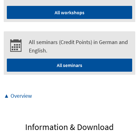
All workshops
All seminars (Credit Points) in German and
English.
All seminars
▲ Overview
Information & Download