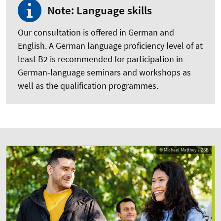
Note: Language skills
Our consultation is offered in German and
English. A German language proficiency level of at
least B2 is recommended for participation in
German-language seminars and workshops as
well as the qualification programmes.
© Michael Matthey / ZSB
© Michael Matthey / ZSB