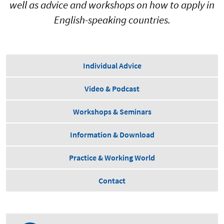
well as advice and workshops on how to apply in
English-speaking countries.
Individual Advice
Video & Podcast
Workshops & Seminars
Information & Download
Practice & Working World
Contact