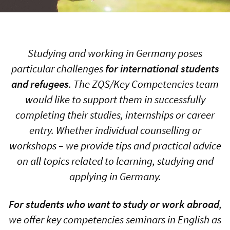
Studying and working in Germany poses
particular challenges
for international students
and refugees
. The ZQS/Key Competencies team
would like to support them in successfully
completing their studies, internships or career
entry. Whether individual counselling or
workshops – we provide tips and practical advice
on all topics related to learning, studying and
applying in Germany.
For students who want to study or work abroad
,
we offer key competencies seminars in English as