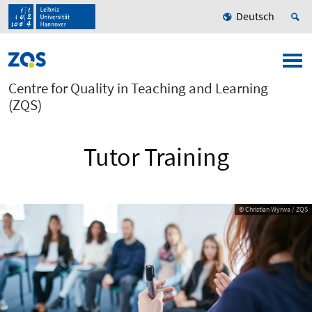
Deutsch
Centre for Quality in Teaching and Learning
(ZQS)
Tutor Training
© Christian Wyrwa / ZQS