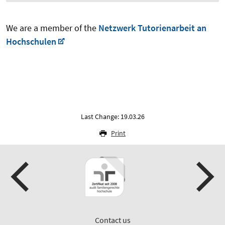
We are a member of the
Netzwerk Tutorienarbeit an
Hochschulen
Last Change: 19.03.26
Print
Contact us