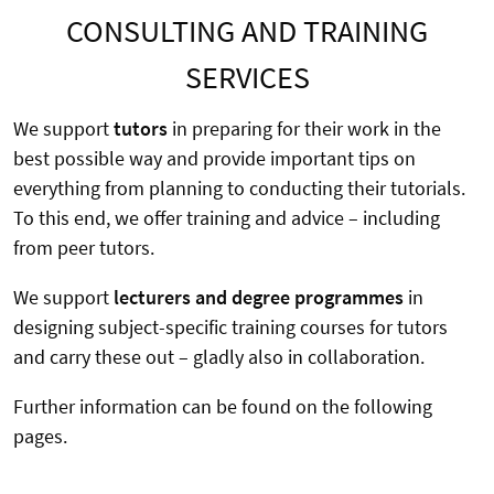
CONSULTING AND TRAINING
SERVICES
We support
tutors
in preparing for their work in the
best possible way and provide important tips on
everything from planning to conducting their tutorials.
To this end, we offer training and advice – including
from peer tutors.
We support
lecturers and degree programmes
in
designing subject-specific training courses for tutors
and carry these out – gladly also in collaboration.
Further information can be found on the following
pages.