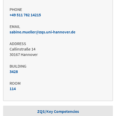
PHONE
+49 511 762 14215
EMAIL
sabine.mueller
zqs.uni-hannover.de
ADDRESS
Callinstraße 14
30167 Hannover
BUILDING
3428
ROOM
114
ZQS/Key Competencies