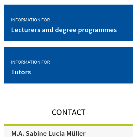
INFORMATION FOR
Lecturers and degree programmes
INFORMATION FOR
Tutors
CONTACT
M.A. Sabine Lucia Müller