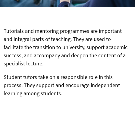
Tutorials and mentoring programmes are important
and integral parts of teaching. They are used to
facilitate the transition to university, support academic
success, and accompany and deepen the content of a
specialist lecture.
Student tutors take on a responsible role in this
process. They support and encourage independent
learning among students.