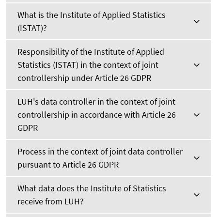
What is the Institute of Applied Statistics
(ISTAT)?
Responsibility of the Institute of Applied
Statistics (ISTAT) in the context of joint
controllership under Article 26 GDPR
LUH's data controller in the context of joint
controllership in accordance with Article 26
GDPR
Process in the context of joint data controller
pursuant to Article 26 GDPR
What data does the Institute of Statistics
receive from LUH?