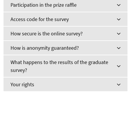
Participation in the prize raffle
Access code for the survey
How secure is the online survey?
How is anonymity guaranteed?
What happens to the results of the graduate
survey?
Your rights