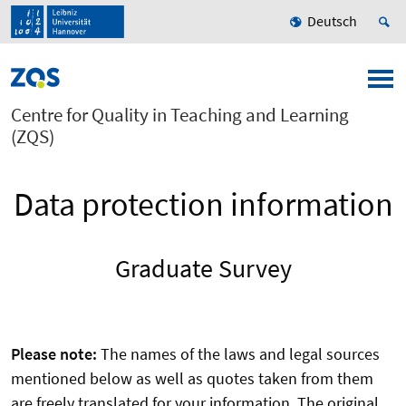
Deutsch
Centre for Quality in Teaching and Learning
(ZQS)
Data protection information
Graduate Survey
Please note:
The names of the laws and legal sources
mentioned below as well as quotes taken from them
are freely translated for your information. The original