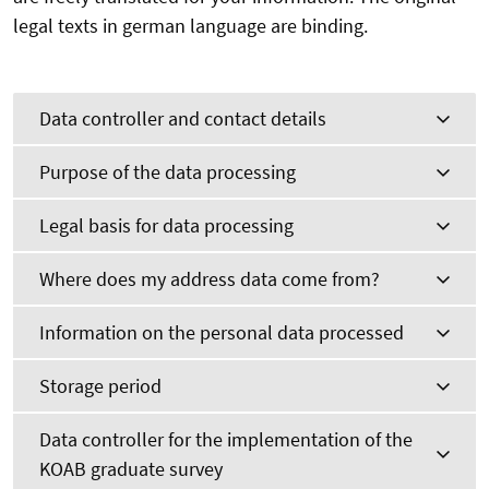
legal texts in german language are binding.
Data controller and contact details
Purpose of the data processing
Legal basis for data processing
Where does my address data come from?
Information on the personal data processed
Storage period
Data controller for the implementation of the
KOAB graduate survey