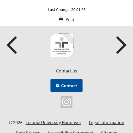
Last Change: 20.01.26
Print
Contact us
Contact
© 2026:
Leibniz University Hannover
Legal Information
Data Privacy
Accessibility Statement
Sitemap