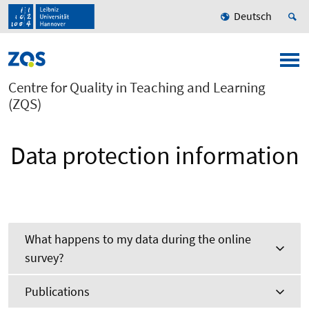
Deutsch
Centre for Quality in Teaching and Learning
(ZQS)
Data protection information
What happens to my data during the online
survey?
Publications