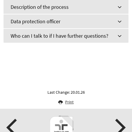
Description of the process
Data protection officer
Who can I talk to if I have further questions?
Last Change: 20.01.26
Print