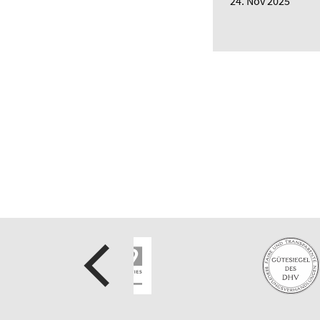
24. Nov 2025