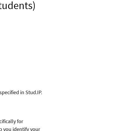
students)
pecified in Stud.IP.
fically for
p you identify your