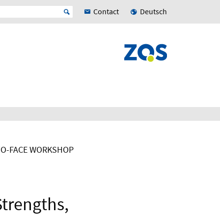
Contact
Deutsch
TO-FACE WORKSHOP
Strengths,