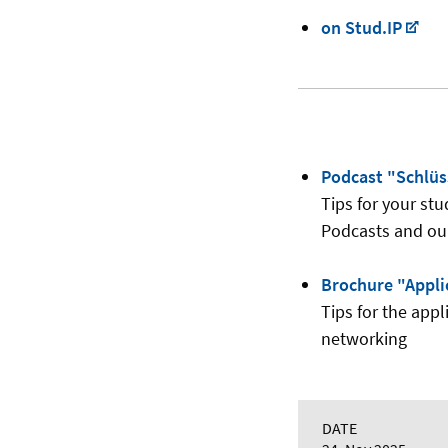
on Stud.IP
Podcast "Schlü
Tips for your stu
Podcasts and ou
Brochure "Appli
Tips for the appl
networking
DATE