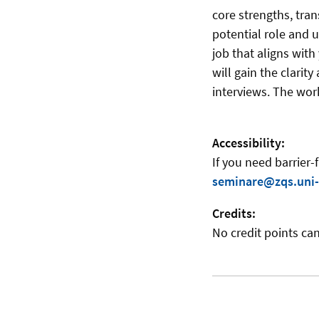
core strengths, tran
potential role and 
job that aligns wit
will gain the clarit
interviews. The work
Accessibility:
If you need barrier-
seminare@zqs.uni-
Credits:
No credit points can