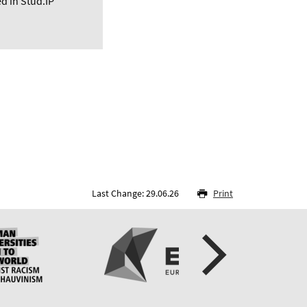
d in Stud.IP
Last Change: 29.06.26
Print