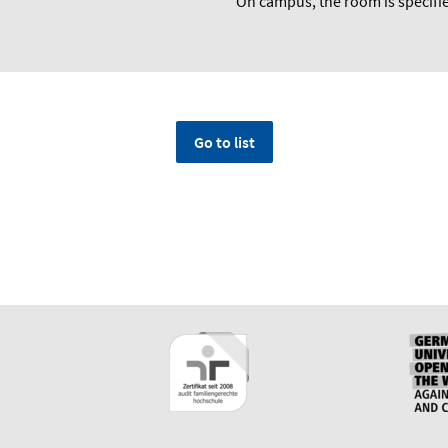
On campus, the room is specifie
Go to list