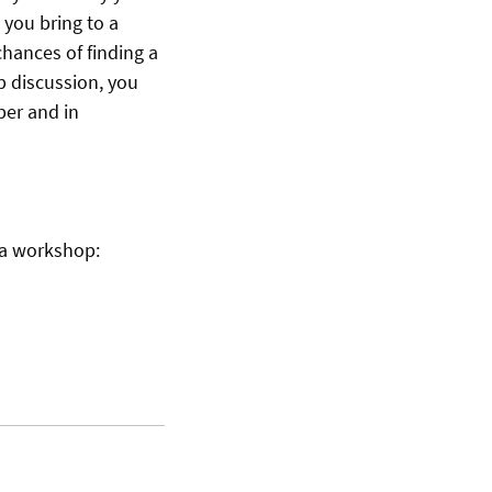
 you bring to a
chances of finding a
p discussion, you
per and in
n a workshop: