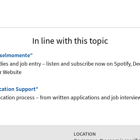
In line with this topic
sselmomente"
dies and job entry – listen and subscribe now on Spotify, De
r Website
cation Support"
ication process – from written applications and job interview
LOCATION