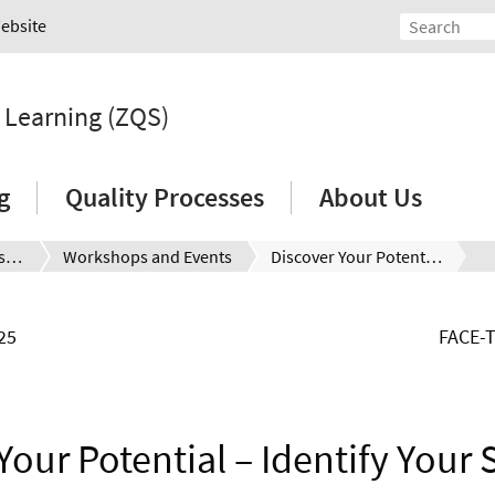
Website
d Learning (ZQS)
g
Quality Processes
About Us
Seminars and Workshops
Workshops and Events
Discover Your Potential – Identify Your Strengths, Skills and Interests (for international students)
25
FACE-
Your Potential – Identify Your 