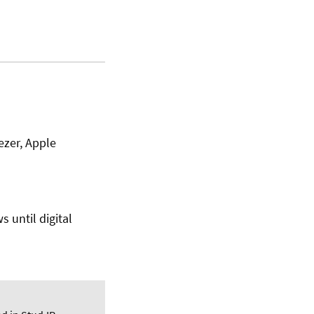
ezer, Apple
s until digital