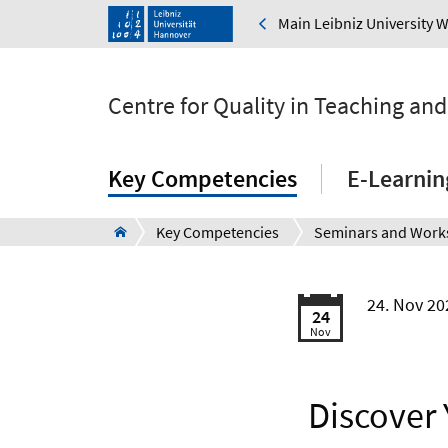
Main Leibniz University 
Centre for Quality in Teaching an
Key Competencies
E-Learnin
Key Competencies
24. Nov 20
24
Nov
Discover 