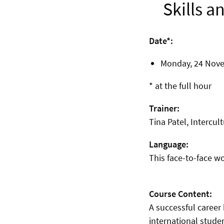
Skills a
Date*:
Monday, 24
Novem
* at the full hour
Trainer:
Tina Patel, Intercult
Language:
This face-to-face w
Course Content:
A successful career
international stude