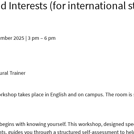
nd Interests (for international 
ber 2025 | 3 pm – 6 pm
ural Trainer
orkshop takes place in English and on campus. The room is s
 begins with knowing yourself. This workshop, designed speci
nts, guides you through a structured self-assessment to hel