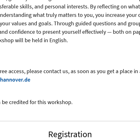
sferable skills, and personal interests. By reflecting on what
understanding what truly matters to you, you increase your 
h your values and goals. Through guided questions and grou
y and confidence to present yourself effectively — both on pa
shop will be held in English.
free access, please contact us
, as soon as you get a place i
hannover.de
 be credited for this workshop.
Registration