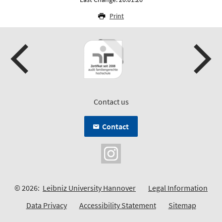
Print
Contact us
Contact
© 2026:
Leibniz University Hannover
Legal Information
Data Privacy
Accessibility Statement
Sitemap