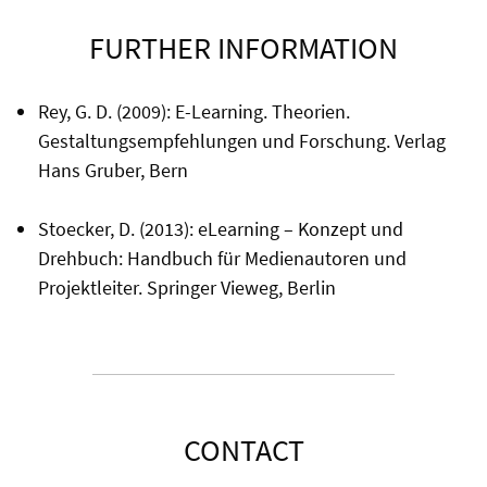
FURTHER INFORMATION
Rey, G. D. (2009): E-Learning. Theorien.
Gestaltungsempfehlungen und Forschung. Verlag
Hans Gruber, Bern
Stoecker, D. (2013): eLearning – Konzept und
Drehbuch: Handbuch für Medienautoren und
Projektleiter. Springer Vieweg, Berlin
CONTACT