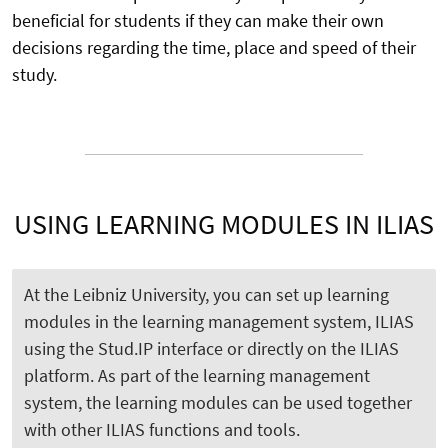
beneficial for students if they can make their own
decisions regarding the time, place and speed of their
study.
USING LEARNING MODULES IN ILIAS
At the Leibniz University, you can set up learning
modules in the learning management system, ILIAS
using the Stud.IP interface or directly on the ILIAS
platform. As part of the learning management
system, the learning modules can be used together
with other ILIAS functions and tools.