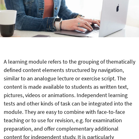
A learning module refers to the grouping of thematically
defined content elements structured by navigation,
similar to an analogue lecture or exercise script. The
content is made available to students as written text,
pictures, videos or animations. Independent learning
tests and other kinds of task can be integrated into the
module. They are easy to combine with face-to-face
teaching or to use for revision, e.g. for examination
preparation, and offer complementary additional
content for independent study. It is particularly