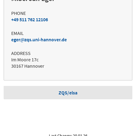
PHONE
+49 511 762 12106
EMAIL
eger
zqs.uni-hannover.de
ADDRESS
Im Moore 17c
30167 Hannover
ZQS/elsa
Last Change: 20.01.26