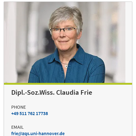
Dipl.-Soz.Wiss. Claudia Frie
PHONE
+49 511 762 17738
EMAIL
frie
zqs.uni-hannover.de