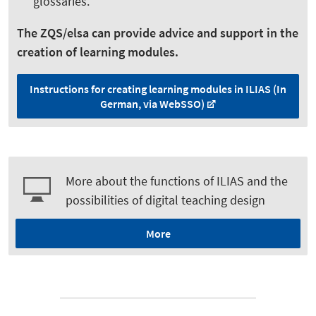
glossaries.
The ZQS/elsa can provide advice and support in the
creation of learning modules.
Instructions for creating learning modules in ILIAS (In
German, via WebSSO)
More about the functions of ILIAS and the
possibilities of digital teaching design
More