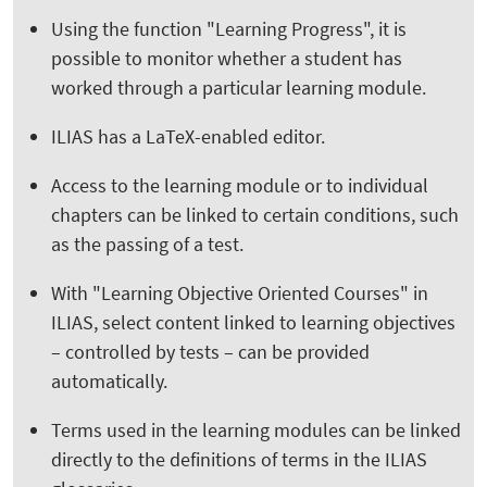
Using the function "Learning Progress", it is
possible to monitor whether a student has
worked through a particular learning module.
ILIAS has a LaTeX-enabled editor.
Access to the learning module or to individual
chapters can be linked to certain conditions, such
as the passing of a test.
With "Learning Objective Oriented Courses" in
ILIAS, select content linked to learning objectives
– controlled by tests – can be provided
automatically.
Terms used in the learning modules can be linked
directly to the definitions of terms in the ILIAS