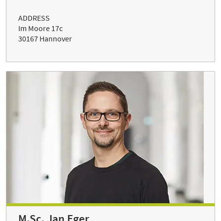
ADDRESS
Im Moore 17c
30167 Hannover
M.Sc. Jan Eger