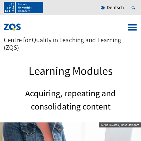
Deutsch
Centre for Quality in Teaching and Learning
(ZQS)
Learning Modules
Acquiring, repeating and
consolidating content
© Ana Tavares / unsplash.com